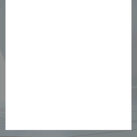
Audio & Navigation System
3 years / 60,000 KM
Tires
6 months / 10,000 KM