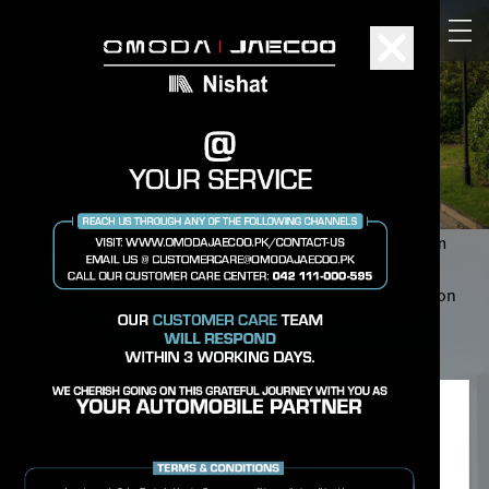
Warranty You Can Rely On
OMODA & JAECOO is committed to providing long-term
support and quality assurance for every vehicle. Our
comprehensive warranty coverage ensures confidence on
every drive.
Privacy Preference Center
We place cookies in order to make sure our website
works properly and to improve your browsing