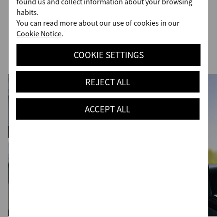
found us and collect information about your browsing
habits.
Advanced Driver Assist Systems
You can read more about our use of cookies in our
Cookie Notice
.
(ADAS)
COOKIE SETTINGS
REJECT ALL
ACCEPT ALL