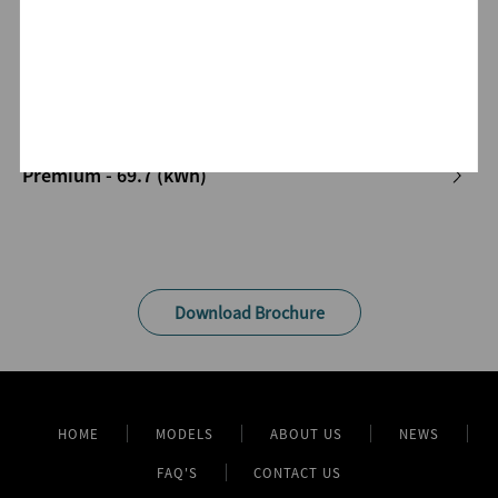
Luxury - 65.6 (kWh)
Premium - 69.7 (kWh)
Download Brochure
HOME
MODELS
ABOUT US
NEWS
FAQ'S
CONTACT US