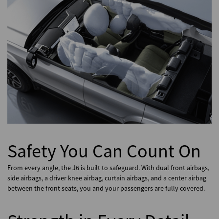
Safety You Can Count On
From every angle, the J6 is built to safeguard. With dual front airbags,
side airbags, a driver knee airbag, curtain airbags, and a center airbag
between the front seats, you and your passengers are fully covered.