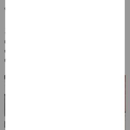
connection between you and your vehicle, right from the first glance.
Smart Inside and Out
Every feature is crafted to enhance interaction. From intuitive displays
to intelligent control systems, the J6 creates a driving experience that
feels responsive and personal.