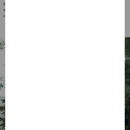
both style and function. Paired with a hands-free trunk and
memory-adjustable opening angle, convenience is always within
reach.