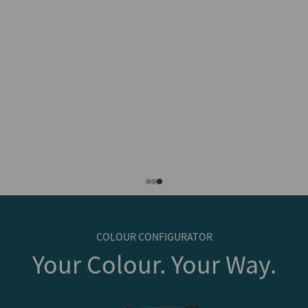
COLOUR CONFIGURATOR
Your Colour. Your Way.