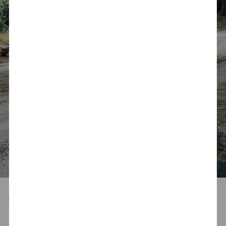
Designed for Your Lifestyle