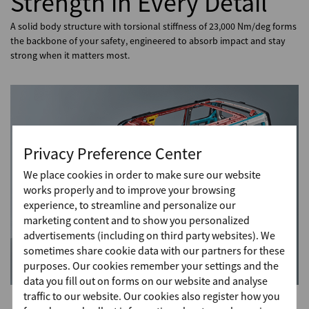
Strength in Every Detail
A solid body structure with torsional stiffness of 23,000 Nm/deg forms
the backbone of your safety, engineered to absorb impact and stay
strong when it matters most.
Privacy Preference Center
We place cookies in order to make sure our website
works properly and to improve your browsing
experience, to streamline and personalize our
marketing content and to show you personalized
advertisements (including on third party websites). We
sometimes share cookie data with our partners for these
purposes. Our cookies remember your settings and the
data you fill out on forms on our website and analyse
traffic to our website. Our cookies also register how you