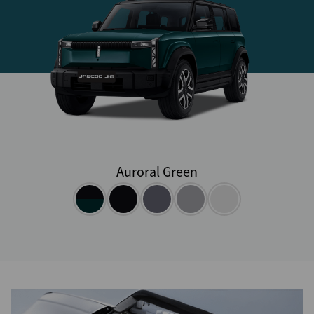
Auroral Green