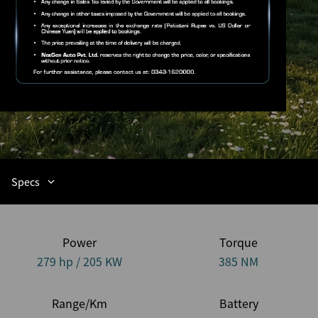
Specs
Power
Torque
279 hp / 205 KW
385 NM
Range/Km
Battery