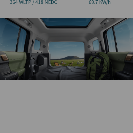
364 WLTP / 418 NEDC
69.7 KW/h