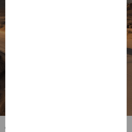
Capability, Styled to Stand Out